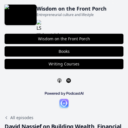
Wisdom on the Front Porch
Entrepreneurial culture and lifestyle
Wisdom on the Front Porch
Books
Writing Courses
All episodes
David Nassief on Building Wealth, Financial