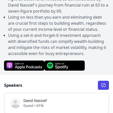
David Nassief's journey from financial ruin at 63 to a
seven-figure portfolio by 69.
Living on less than you earn and eliminating debt
are crucial first steps to building wealth, regardless
of your current income level or financial status.
Using a set-it-and-forget-it investment approach
with diversified funds can simplify wealth-building
and mitigate the risks of market volatility, making it
accessible even for busy entrepreneurs.
Speakers
David Nassief
Guest • 61%