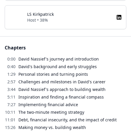
LS Kirkpatrick
Host • 38%
Chapters
0:00
David Nassief's journey and introduction
0:40
David's background and early struggles
1:29
Personal stories and turning points
2:57
Challenges and milestones in David's career
3:44
David Nassief's approach to building wealth
5:11
Inspiration and finding a financial compass
7:27
Implementing financial advice
10:11
The two-minute meeting strategy
11:01
Debt, financial insecurity, and the impact of credit
15:26
Making money vs. building wealth