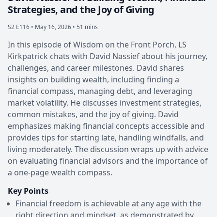
Strategies, and the Joy of Giving
S2 E116 •
May 16, 2026 • 51 mins
In this episode of Wisdom on the Front Porch, LS
Kirkpatrick chats with David Nassief about his journey,
challenges, and career milestones. David shares
insights on building wealth, including finding a
financial compass, managing debt, and leveraging
market volatility. He discusses investment strategies,
common mistakes, and the joy of giving. David
emphasizes making financial concepts accessible and
provides tips for starting late, handling windfalls, and
living moderately. The discussion wraps up with advice
on evaluating financial advisors and the importance of
a one-page wealth compass.
Key Points
Financial freedom is achievable at any age with the
right direction and mindset, as demonstrated by