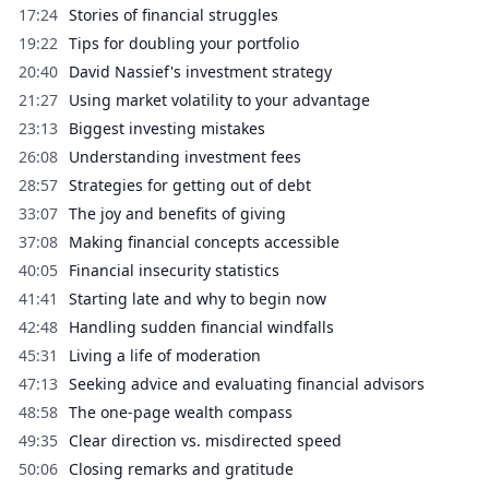
17:24
Stories of financial struggles
19:22
Tips for doubling your portfolio
20:40
David Nassief's investment strategy
21:27
Using market volatility to your advantage
23:13
Biggest investing mistakes
26:08
Understanding investment fees
28:57
Strategies for getting out of debt
33:07
The joy and benefits of giving
37:08
Making financial concepts accessible
40:05
Financial insecurity statistics
41:41
Starting late and why to begin now
42:48
Handling sudden financial windfalls
45:31
Living a life of moderation
47:13
Seeking advice and evaluating financial advisors
48:58
The one-page wealth compass
49:35
Clear direction vs. misdirected speed
50:06
Closing remarks and gratitude