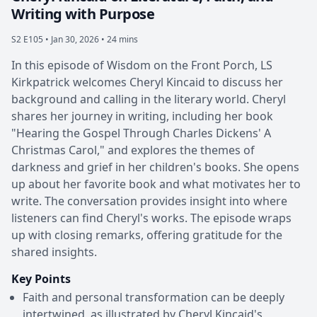
Writing with Purpose
S2 E105 •
Jan 30, 2026 • 24 mins
In this episode of Wisdom on the Front Porch, LS
Kirkpatrick welcomes Cheryl Kincaid to discuss her
background and calling in the literary world. Cheryl
shares her journey in writing, including her book
"Hearing the Gospel Through Charles Dickens' A
Christmas Carol," and explores the themes of
darkness and grief in her children's books. She opens
up about her favorite book and what motivates her to
write. The conversation provides insight into where
listeners can find Cheryl's works. The episode wraps
up with closing remarks, offering gratitude for the
shared insights.
Key Points
Faith and personal transformation can be deeply
intertwined, as illustrated by Cheryl Kincaid's