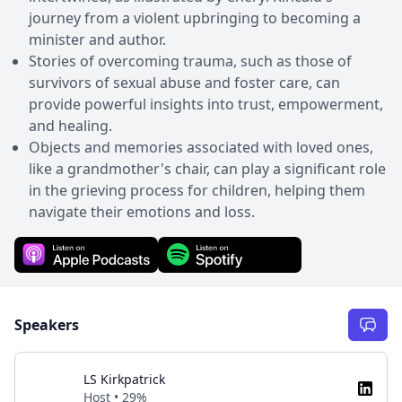
journey from a violent upbringing to becoming a
minister and author.
Stories of overcoming trauma, such as those of
survivors of sexual abuse and foster care, can
provide powerful insights into trust, empowerment,
and healing.
Objects and memories associated with loved ones,
like a grandmother's chair, can play a significant role
in the grieving process for children, helping them
navigate their emotions and loss.
Speakers
LS Kirkpatrick
Host • 29%