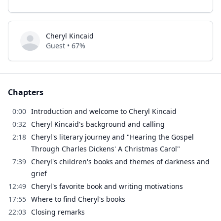
Cheryl Kincaid
Guest • 67%
Chapters
0:00
Introduction and welcome to Cheryl Kincaid
0:32
Cheryl Kincaid's background and calling
2:18
Cheryl's literary journey and "Hearing the Gospel
Through Charles Dickens' A Christmas Carol"
7:39
Cheryl's children's books and themes of darkness and
grief
12:49
Cheryl's favorite book and writing motivations
17:55
Where to find Cheryl's books
22:03
Closing remarks