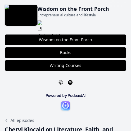
Wisdom on the Front Porch
Entrepreneurial culture and lifestyle
Wisdom on the Front Porch
Books
Writing Courses
All episodes
Cheryl Kincaid on Literature, Faith, and