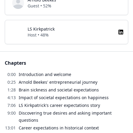
Guest • 52%
LS Kirkpatrick
Host • 48%
Chapters
0:00
Introduction and welcome
0:25
Arnold Beekes' entrepreneurial journey
1:28
Brain sickness and societal expectations
4:13
Impact of societal expectations on happiness
7:06
LS Kirkpatrick's career expectations story
9:00
Discovering true desires and asking important
questions
13:01
Career expectations in historical context