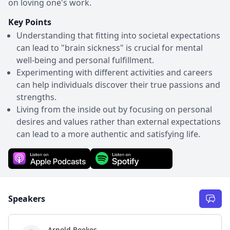
on loving one's work.
Key Points
Understanding that fitting into societal expectations
can lead to "brain sickness" is crucial for mental
well-being and personal fulfillment.
Experimenting with different activities and careers
can help individuals discover their true passions and
strengths.
Living from the inside out by focusing on personal
desires and values rather than external expectations
can lead to a more authentic and satisfying life.
Speakers
Arnold Beekes