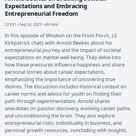
Expectations and Embracing
Entrepreneurial Freedom
S2 E91 •
Sep 24, 2025 • 49 mins
In this episode of Wisdom on the Front Porch, LS
Kirkpatrick chats with Arnold Beekes about his
entrepreneurial journey and the impact of societal
expectations on mental well-being. They delve into
how these pressures influence happiness and share
personal stories about career expectations,
emphasizing the importance of uncovering true
desires. The discussion includes historical context on
career norms and advice for youth on finding their
path through experimentation. Arnold shares
anecdotes on passion discovery, evolving career paths,
and unconditioning the brain. They also explore
entrepreneurial risks, individuality in business, and
personal growth resources, concluding with insights