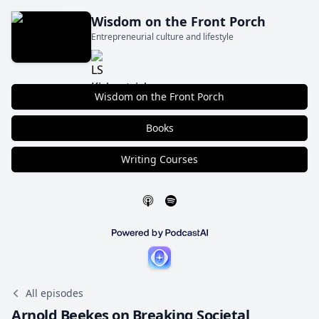
Wisdom on the Front Porch
Entrepreneurial culture and lifestyle
Wisdom on the Front Porch
Books
Writing Courses
All episodes
Arnold Beekes on Breaking Societal