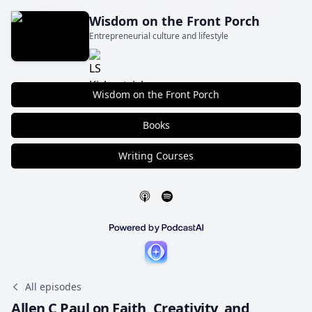
Wisdom on the Front Porch
Entrepreneurial culture and lifestyle
Wisdom on the Front Porch
Books
Writing Courses
All episodes
Allen C Paul on Faith, Creativity, and