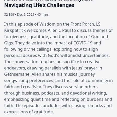
Navigating Life's Challenges
S2 E99 •
Dec 9, 2025 • 45 mins
In this episode of Wisdom on the Front Porch, LS
Kirkpatrick welcomes Allen C Paul to discuss themes of
forgiveness, gratitude, and the inception of God and
Gigs. They delve into the impact of COVID-19 and
following divine callings, exploring how to align
personal desires with God's will amidst uncertainties.
The conversation touches on sacrifice in creative
endeavors, drawing parallels with Jesus' prayer in
Gethsemane. Allen shares his musical journey,
songwriting preferences, and the role of community in
faith and creativity. They discuss serving others
through business, podcasts, and devotional writing,
emphasizing quiet time and reflecting on burdens and
faith. The episode concludes with closing remarks and
expressions of gratitude.