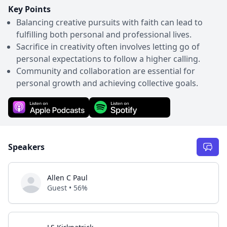
Key Points
Balancing creative pursuits with faith can lead to
fulfilling both personal and professional lives.
Sacrifice in creativity often involves letting go of
personal expectations to follow a higher calling.
Community and collaboration are essential for
personal growth and achieving collective goals.
Speakers
Allen C Paul
Guest • 56%