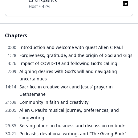
LS Kirkpatrick
Host • 42%
Chapters
0:00
Introduction and welcome with guest Allen C Paul
1:28
Forgiveness, gratitude, and the origin of God and Gigs
4:26
Impact of COVID-19 and following God's calling
7:09
Aligning desires with God's will and navigating
uncertainties
14:14
Sacrifice in creative work and Jesus' prayer in
Gethsemane
21:09
Community in faith and creativity
23:05
Allen C Paul's musical journey, preferences, and
songwriting
25:35
Serving others in business and discussion on books
30:21
Podcasts, devotional writing, and "The Giving Book"