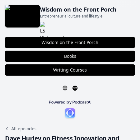
Wisdom on the Front Porch
Entrepreneurial culture and lifestyle
Wisdom on the Front Porch
Books
Writing Courses
All episodes
Dave Hurley on Fitness Innovation and