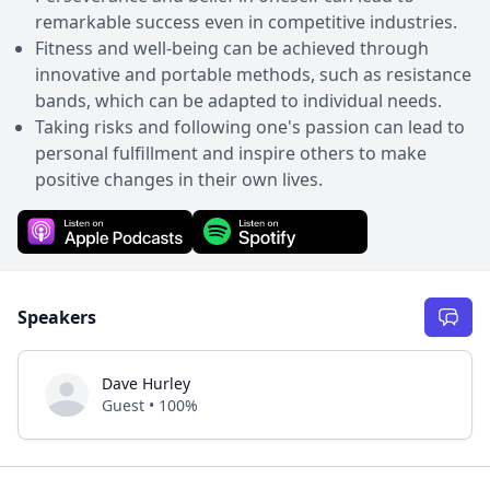
remarkable success even in competitive industries.
Fitness and well-being can be achieved through
innovative and portable methods, such as resistance
bands, which can be adapted to individual needs.
Taking risks and following one's passion can lead to
personal fulfillment and inspire others to make
positive changes in their own lives.
Speakers
Dave Hurley
Guest • 100%