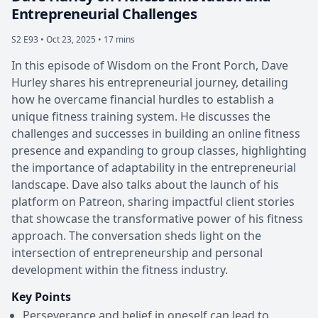
Entrepreneurial Challenges
S2 E93 •
Oct 23, 2025 • 17 mins
In this episode of Wisdom on the Front Porch, Dave
Hurley shares his entrepreneurial journey, detailing
how he overcame financial hurdles to establish a
unique fitness training system. He discusses the
challenges and successes in building an online fitness
presence and expanding to group classes, highlighting
the importance of adaptability in the entrepreneurial
landscape. Dave also talks about the launch of his
platform on Patreon, sharing impactful client stories
that showcase the transformative power of his fitness
approach. The conversation sheds light on the
intersection of entrepreneurship and personal
development within the fitness industry.
Key Points
Perseverance and belief in oneself can lead to