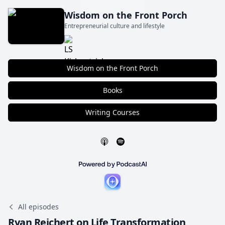
Wisdom on the Front Porch
Entrepreneurial culture and lifestyle
Wisdom on the Front Porch
Books
Writing Courses
All episodes
Ryan Reichert on Life Transformation,