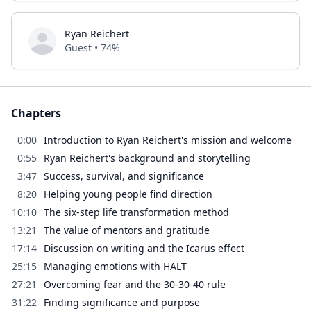
Ryan Reichert
Guest • 74%
Chapters
0:00
Introduction to Ryan Reichert's mission and welcome
0:55
Ryan Reichert's background and storytelling
3:47
Success, survival, and significance
8:20
Helping young people find direction
10:10
The six-step life transformation method
13:21
The value of mentors and gratitude
17:14
Discussion on writing and the Icarus effect
25:15
Managing emotions with HALT
27:21
Overcoming fear and the 30-30-40 rule
31:22
Finding significance and purpose