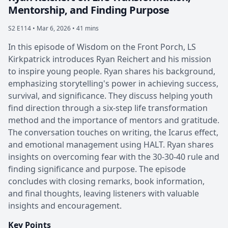
Mentorship, and Finding Purpose
S2 E114 •
Mar 6, 2026 • 41 mins
In this episode of Wisdom on the Front Porch, LS
Kirkpatrick introduces Ryan Reichert and his mission
to inspire young people. Ryan shares his background,
emphasizing storytelling's power in achieving success,
survival, and significance. They discuss helping youth
find direction through a six-step life transformation
method and the importance of mentors and gratitude.
The conversation touches on writing, the Icarus effect,
and emotional management using HALT. Ryan shares
insights on overcoming fear with the 30-30-40 rule and
finding significance and purpose. The episode
concludes with closing remarks, book information,
and final thoughts, leaving listeners with valuable
insights and encouragement.
Key Points