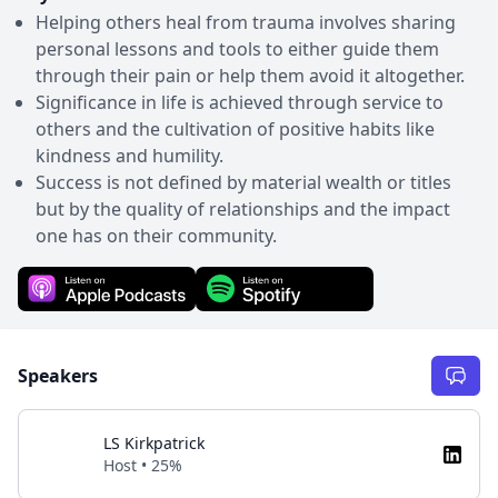
Helping others heal from trauma involves sharing
personal lessons and tools to either guide them
through their pain or help them avoid it altogether.
Significance in life is achieved through service to
others and the cultivation of positive habits like
kindness and humility.
Success is not defined by material wealth or titles
but by the quality of relationships and the impact
one has on their community.
Speakers
LS Kirkpatrick
Host • 25%