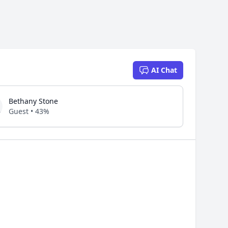
AI Chat
Bethany Stone
Guest • 43%