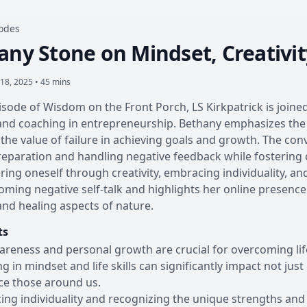
sodes
any Stone on Mindset, Creativi
18, 2025 • 45 mins
pisode of Wisdom on the Front Porch, LS Kirkpatrick is joined
nd coaching in entrepreneurship. Bethany emphasizes the 
 the value of failure in achieving goals and growth. The con
eparation and handling negative feedback while fostering c
ring oneself through creativity, embracing individuality, an
oming negative self-talk and highlights her online presence
 and healing aspects of nature.
ts
areness and personal growth are crucial for overcoming lif
ng in mindset and life skills can significantly impact not jus
ce those around us.
ng individuality and recognizing the unique strengths and