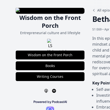
All epi
Wisdom on the Front
Beth
Porch
S1 E69 •
Apr 
Entrepreneurial culture and lifestyle
In this e
mindset a
child and
Wisdom on the Front Porch
mental pr
rediscove
Books
for overc
spiritual
Writing Courses
Key Poin
Self-aw
Investi
influen
Embraci