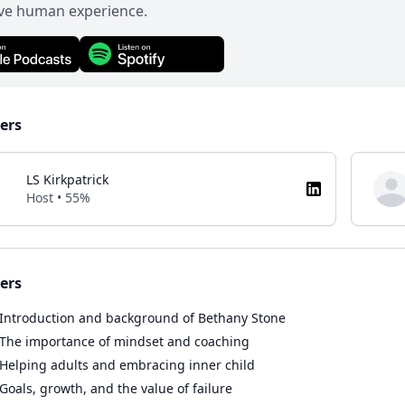
ive human experience.
ers
LS Kirkpatrick
Host • 55%
ers
Introduction and background of Bethany Stone
The importance of mindset and coaching
Helping adults and embracing inner child
Goals, growth, and the value of failure