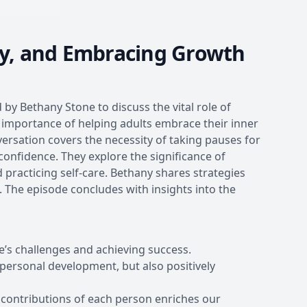
ty, and Embracing Growth
 by Bethany Stone to discuss the vital role of
importance of helping adults embrace their inner
versation covers the necessity of taking pauses for
onfidence. They explore the significance of
d practicing self-care. Bethany shares strategies
. The episode concludes with insights into the
e’s challenges and achieving success.
t personal development, but also positively
 contributions of each person enriches our