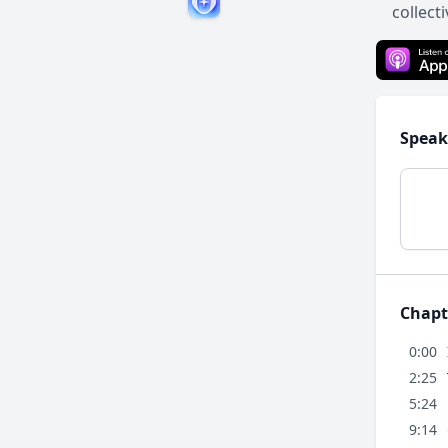
collect
Speak
Chapt
0:00
2:25
5:24
9:14