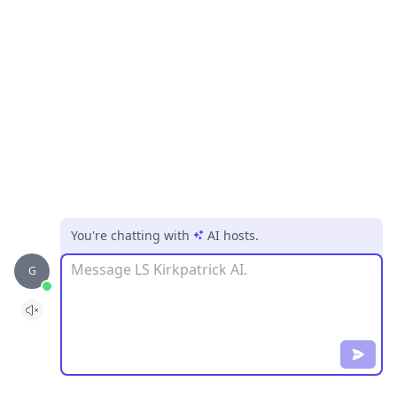
You're chatting with
AI hosts
.
Message
G