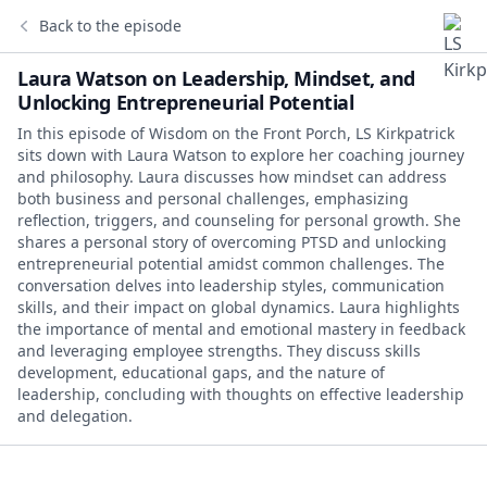
Back to the episode
Laura Watson on Leadership, Mindset, and
Unlocking Entrepreneurial Potential
In this episode of Wisdom on the Front Porch, LS Kirkpatrick
sits down with Laura Watson to explore her coaching journey
and philosophy. Laura discusses how mindset can address
both business and personal challenges, emphasizing
reflection, triggers, and counseling for personal growth. She
shares a personal story of overcoming PTSD and unlocking
entrepreneurial potential amidst common challenges. The
conversation delves into leadership styles, communication
skills, and their impact on global dynamics. Laura highlights
the importance of mental and emotional mastery in feedback
and leveraging employee strengths. They discuss skills
development, educational gaps, and the nature of
leadership, concluding with thoughts on effective leadership
and delegation.